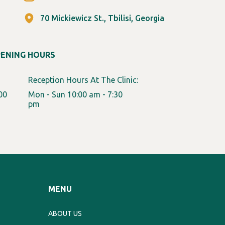
70 Mickiewicz St., Tbilisi, Georgia
PENING HOURS
Reception Hours At The Clinic:
00
Mon - Sun 10:00 am - 7:30
pm
MENU
ABOUT US