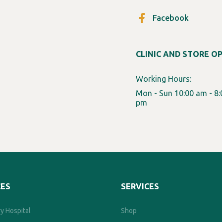
Facebook
CLINIC AND STORE O
Working Hours:
Mon - Sun 10:00 am - 8:
pm
CES
SERVICES
y Hospital
Shop