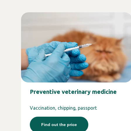
Preventive veterinary medicine
Vaccination, chipping, passport
Find out the price