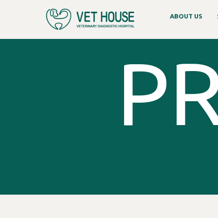
ABOUT US
PR