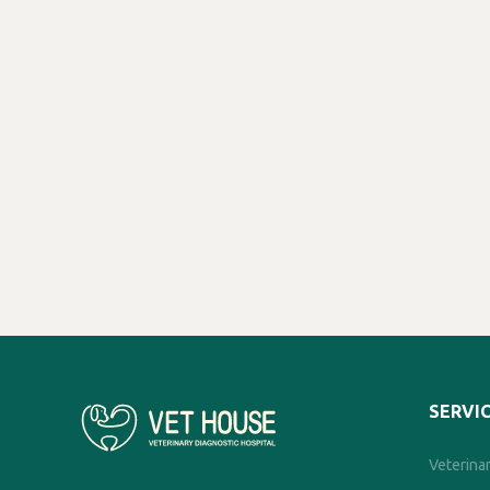
SERVI
Veterinar