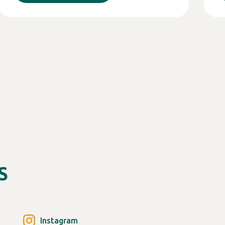
S
Instagram