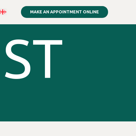
MAKE AN APPOINTMENT ONLINE
IST