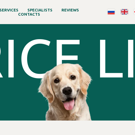
SERVICES
SPECIALISTS
REVIEWS
CONTACTS
ICE L