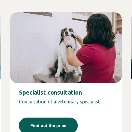
Specialist consultation
Consultation of a veterinary specialist
Find out the price