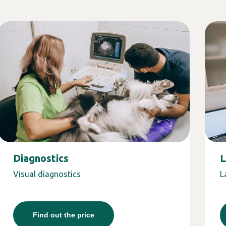
Diagnostics
L
Visual diagnostics
L
Find out the price