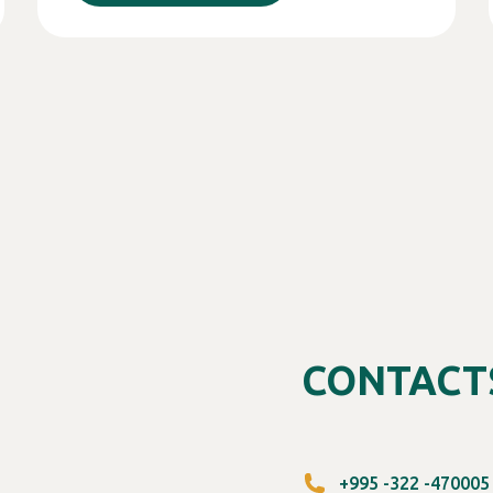
CONTACT
+995 -322 -470005